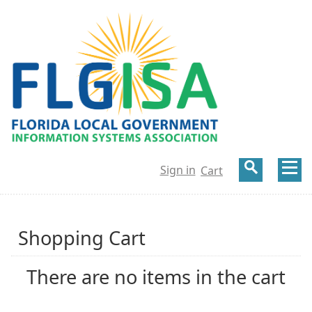
Sign in
Cart
Shopping Cart
There are no items in the cart