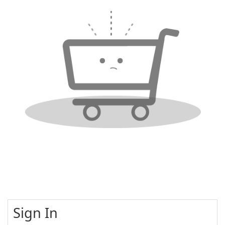
Sign In