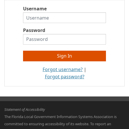
Username
Password
Forgot username?
|
Forgot password?
Statement of Accessibility
The Florida Local Government Information Systems Association is
committed to ensuring accessibility of its website. To report an