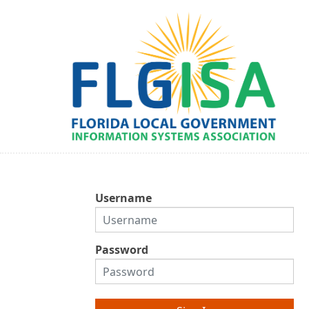
Username
Password