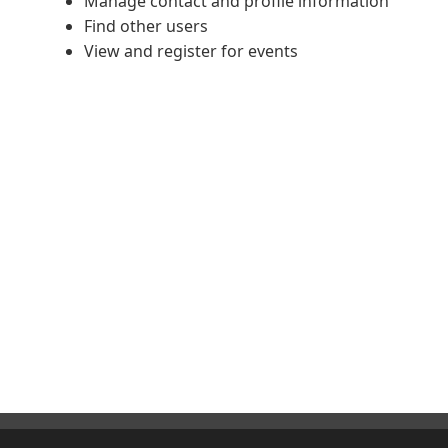
Manage contact and profile information
Find other users
View and register for events