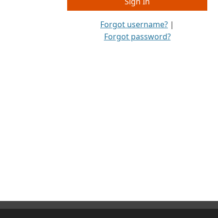
Forgot username?
|
Forgot password?