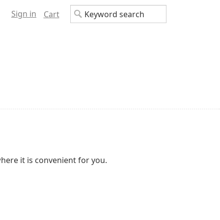
Sign in
Cart
here it is convenient for you.