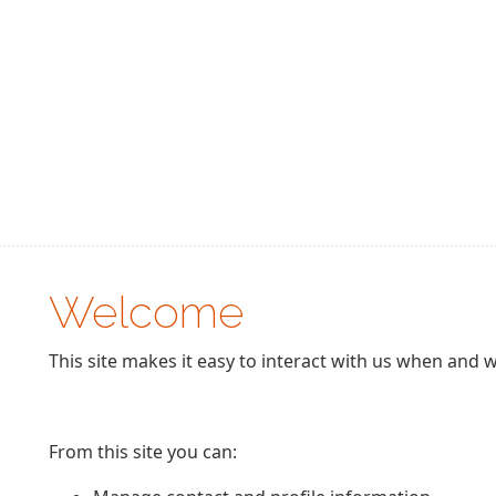
Welcome
This site makes it easy to interact with us when and w
From this site you can: