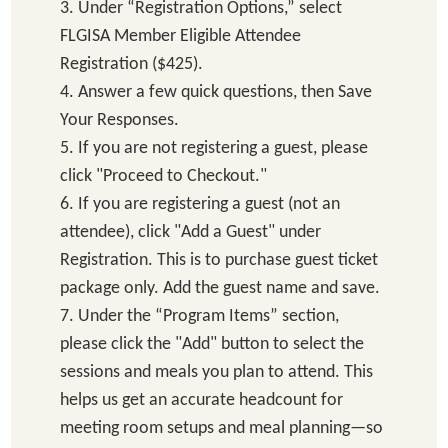
3. Under “Registration Options,” select
FLGISA Member Eligible Attendee
Registration ($425).
4. Answer a few quick questions, then Save
Your Responses.
5. If you are not registering a guest, please
click "Proceed to Checkout."
6. If you are registering a guest (not an
attendee), click "Add a Guest" under
Registration. This is to purchase guest ticket
package only. Add the guest name and save.
7. Under the “Program Items” section,
please click the "Add" button to select the
sessions and meals you plan to attend. This
helps us get an accurate headcount for
meeting room setups and meal planning—so