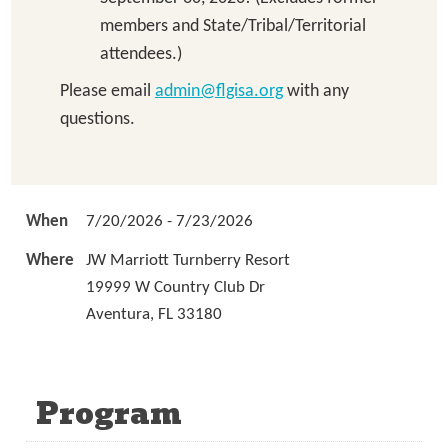
members and State/Tribal/Territorial
attendees.)
Please email
admin@flgisa.org
with any
questions.
When
7/20/2026 - 7/23/2026
Where
JW Marriott Turnberry Resort
19999 W Country Club Dr
Aventura, FL 33180
Program