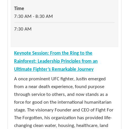
on engineering. Moving beyond technical jargon,
Time
Time
Wozniak focuses on the human side of technology
11:00 AM - 12:00 PM
7:30 AM - 8:30 AM
—emphasizing the importance of a problem-
solving mindset, the power of hands-on creativity,
11:00 AM
7:30 AM
and the joy of building things for the right
reasons.
Session: From Baseline to Budget: A Practical
Time
Keynote Session: From the Ring to the
NIST CSF v2 Roadmap for Florida Local
8:45 AM - 9:45 AM
Rainforest: Leadership Principles from an
Governments
Ultimate Fighter’s Remarkable Journey
8:45 AM
Operating in a rapidly evolving threat landscape,
A once prominent UFC fighter, Justin emerged
Florida local governments are tasked with
from a near death experience, found purpose
securing critical infrastructure while navigating
through service to others, and now stands as a
Refreshment Break in Technology Pavilion
strict budget constraints. Furthermore, under
force for good on the international humanitarian
Enjoy a morning refreshment and see the vendor
Florida Statutes, municipalities are mandated to
stage. The visionary Founder and CEO of Fight For
partners one final time before the technology
adopt cybersecurity standards aligned with the
The Forgotten, his organization has provided life-
pavilion closes.
National Institute of Standards and Technology
changing clean water, housing, healthcare, land