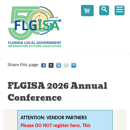
Cart
Share this page
FLGISA 2026 Annual 
Conference
ATTENTION: VENDOR PARTNERS
Please DO NOT register here
. This