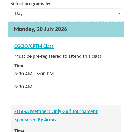
Select programs by
Monday, 20 July 2026
CGCIO/CPTM Class
Must be pre-registered to attend this class.
Time
8:30 AM - 5:00 PM
8:30 AM
FLGISA Members Only Golf Tournament
Sponsored By Armis
Time