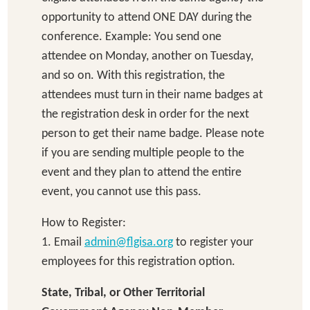
opportunity to attend ONE DAY during the
conference. Example: You send one
attendee on Monday, another on Tuesday,
and so on. With this registration, the
attendees must turn in their name badges at
the registration desk in order for the next
person to get their name badge. Please note
if you are sending multiple people to the
event and they plan to attend the entire
event, you cannot use this pass.
How to Register:
1. Email
admin@flgisa.org
to register your
employees for this registration option.
State, Tribal, or Other Territorial