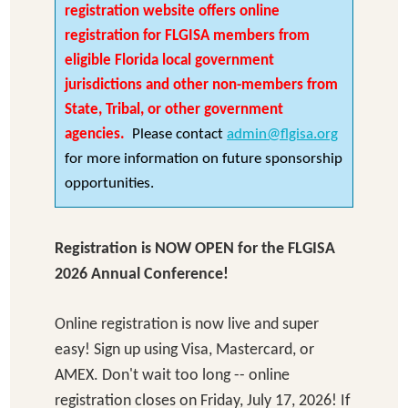
registration website offers online
registration for FLGISA members from
eligible Florida local government
jurisdictions and other non-members from
State, Tribal, or other government
agencies.
Please contact
admin@flgisa.org
for more information on future sponsorship
opportunities.
Registration is NOW OPEN for the FLGISA
2026 Annual Conference!
Online registration is now live and super
easy! Sign up using Visa, Mastercard, or
AMEX. Don't wait too long -- online
registration closes on Friday, July 17, 2026! If