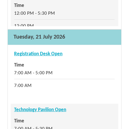
Time
12:00 PM - 5:30 PM
12:00 PM
Tuesday, 21 July 2026
Refreshment Break
Registration Desk Open
Time
Time
1:15 PM - 2:15 PM
7:00 AM - 5:00 PM
1:15 PM
7:00 AM
Pre-Conference: Aligned Realistic Cyberattack
Technology Pavilion Open
Simulation (ARCS) Range Demo and Discussion
Time
Aligned Realistic Cyberattack Simulation (ARCS)
7:00 AM - 5:30 PM