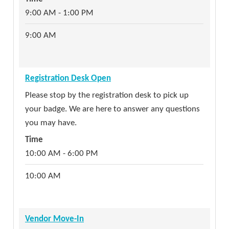
9:00 AM - 1:00 PM
9:00 AM
Registration Desk Open
Please stop by the registration desk to pick up
your badge. We are here to answer any questions
you may have.
Time
10:00 AM - 6:00 PM
10:00 AM
Vendor Move-In