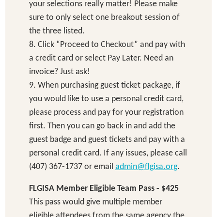
your selections really matter! Please make
sure to only select one breakout session of
the three listed.
8. Click “Proceed to Checkout” and pay with
a credit card or select Pay Later. Need an
invoice? Just ask!
9. When purchasing guest ticket package, if
you would like to use a personal credit card,
please process and pay for your registration
first. Then you can go back in and add the
guest badge and guest tickets and pay with a
personal credit card. If any issues, please call
(407) 367-1737 or email
admin@flgisa.org
.
FLGISA Member Eligible Team Pass - $425
This pass would give multiple member
eligible attendees from the same agency the