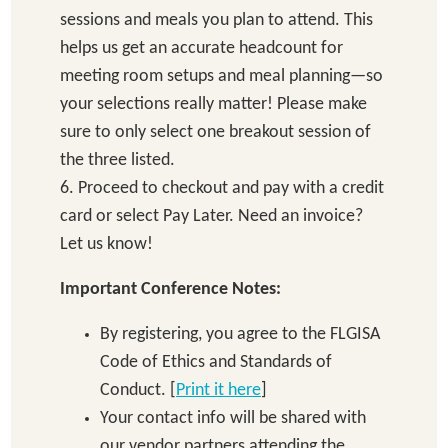
sessions and meals you plan to attend. This
helps us get an accurate headcount for
meeting room setups and meal planning—so
your selections really matter! Please make
sure to only select one breakout session of
the three listed.
6. Proceed to checkout and pay with a credit
card or select Pay Later. Need an invoice?
Let us know!
Important Conference Notes:
By registering, you agree to the FLGISA
Code of Ethics and Standards of
Conduct. [
Print it here
]
Your contact info will be shared with
our vendor partners attending the