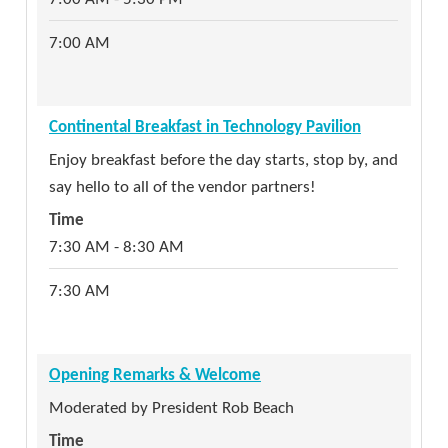
Range demonstration of the range's capabilities,
costs (there are none but time), and events for
7:00 AM
the FLGISA membership. Cyber Florida is a state
entity that focuses cybersecurity education and
workforce development resources towards
Continental Breakfast in Technology Pavilion
Florida public sector SLTT organizations at state,
Enjoy breakfast before the day starts, stop by, and
county and local levels. The ARCS Range has been
say hello to all of the vendor partners!
used by numerous state agencies for over two
Time
years, both at an individual and team training
7:30 AM - 8:30 AM
level.
Time
7:30 AM
1:30 PM - 3:30 PM
1:30 PM
Opening Remarks & Welcome
Moderated by President Rob Beach
Cybersecurity & Disaster Recovery Committee
Time