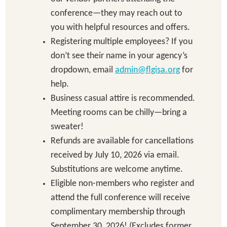
conference—they may reach out to
you with helpful resources and offers.
Registering multiple employees? If you
don’t see their name in your agency’s
dropdown, email
admin@flgisa.org
for
help.
Business casual attire is recommended.
Meeting rooms can be chilly—bring a
sweater!
Refunds are available for cancellations
received by July 10, 2026 via email.
Substitutions are welcome anytime.
Eligible non-members who register and
attend the full conference will receive
complimentary membership through
September 30, 2026! (Excludes former