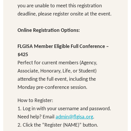
you are unable to meet this registration
deadline, please register onsite at the event.
Online Registration Options:
FLGISA Member Eligible Full Conference –
$425
Perfect for current members (Agency,
Associate, Honorary, Life, or Student)
attending the full event, including the
Monday pre-conference session.
How to Register:
1. Log in with your username and password.
Need help? Email
admin@flgisa.org
.
2. Click the “Register (NAME)” button.