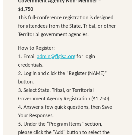
Government Agency Non-Member –
$1,750
This full-conference registration is designed
for attendees from the State, Tribal, or other
Territorial government agencies.
How to Register:
1. Email
admin@flgisa.org
for login
credentials.
2. Log in and click the “Register (NAME)”
button.
3. Select State, Tribal, or Territorial
Government Agency Registration ($1,750).
4. Answer a few quick questions, then Save
Your Responses.
5. Under the “Program Items” section,
please click the "Add" button to select the